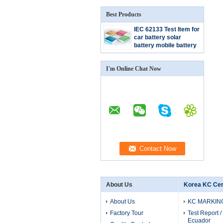
Best Products
IEC 62133 Test Item for
car battery solar
battery mobile battery
agm battery
I'm Online Chat Now
About Us
Korea KC Cert
About Us
KC MARKIN
Factory Tour
Test Report / 
Ecuador