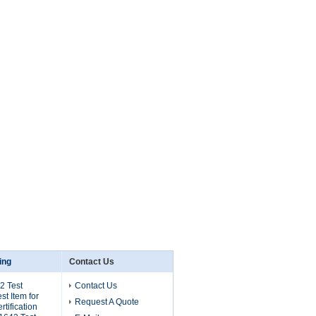
ing
Contact Us
2 Test
Contact Us
t Item for
Request A Quote
tification