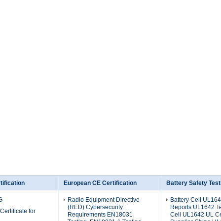
ification
European CE Certification
Battery Safety Test
G
Radio Equipment Directive
Battery Cell UL164
(RED) Cybersecurity
Reports UL1642 Tes
Certificate for
Requirements EN18031
Cell UL1642 UL Cer