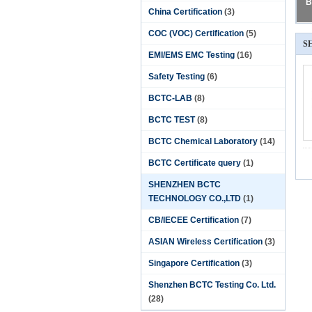
B
China Certification
(3)
COC (VOC) Certification
(5)
S
EMI/EMS EMC Testing
(16)
Safety Testing
(6)
BCTC-LAB
(8)
BCTC TEST
(8)
BCTC Chemical Laboratory
(14)
BCTC Certificate query
(1)
SHENZHEN BCTC
TECHNOLOGY CO.,LTD
(1)
CB/IECEE Certification
(7)
ASIAN Wireless Certification
(3)
Singapore Certification
(3)
Shenzhen BCTC Testing Co. Ltd.
(28)