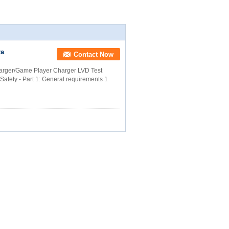
ra
Contact Now
ger/Game Player Charger LVD Test
Safety - Part 1: General requirements 1