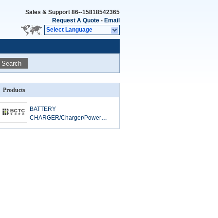
Sales & Support
86--15818542365
Request A Quote
-
Email
Select Language
Search
Products
BATTERY
CHARGER/Charger/Power
Banks/Camera Charger/Game
Player Charger LVD Test
standard