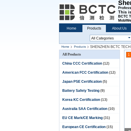
She
Professi
This i
BCTC T
Mob/We
Home
Products
About Us
SHENZHEN BCTC TECH
Home
Products
All Products
1
China CCC Certification
(12)
American FCC Certification
(12)
Japan PSE Certification
(5)
Battery Safety Testing
(9)
Korea KC Certification
(13)
Australia SAA Certification
(10)
EU CE Mark/CE Marking
(31)
European CE Certification
(15)