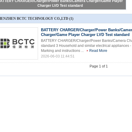
ATTERY CHARGER/Charger/Power Banks/Camera Charger/Game Player
Charger LVD Test standard
HENZHEN BCTC TECHNOLOGY CO.,LTD
(1)
BATTERY CHARGER/Charger/Power Banks/Came
Charger/Game Player Charger LVD Test standard
BATTERY CHARGER/Charger/Power Banks/Camera Char
standard 3 Household and similar electrical appliances - 
Marking and instructions ...
Read More
2026-06-03 11:44:51
Page 1 of 1