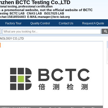
nzhen BCTC Testing Co.,LTD
onal testing, professional certification
s a promotional website, not the official website of BCTC
esting BCTC LAB CNAS LAB ISO17025 LAB
chat:15818554403 E-MAIL:manager@bctc-lab.org
Factory Tour
Quality Control
Contact Us
Request A Quote
NOLOGY CO.,LTD