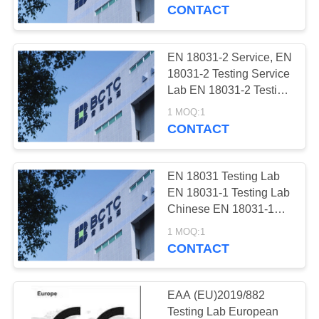
CONTROL
Testing Lab Shenzhen
CONTACT
EN18031-3 Testing Lab,
BCTC Testing Lab
CONTACT
EN 18031-2 Service, EN
5
US
18031-2 Testing Service
Japan PSE
Lab EN 18031-2 Testing
Lab China EN 18031-2
REQUEST
Certification
1 MOQ:1
Testing Lab Shenzhen
CONTACT
A
EN18031-2 Testing Lab,
BCTC Testing Lab
QUOTE
EN 18031 Testing Lab
EN 18031-1 Testing Lab
SITEMAP
Chinese EN 18031-1
13
Testing Lab Shenzhen
1 MOQ:1
Battery Safety
EN 18031-1 Testing Lab
CONTACT
PRIVACY
ISO17025 Testing Lab
Testing
POLICY
for EN 18031, BCTC
Testing Lab
EAA (EU)2019/882
Testing Lab European