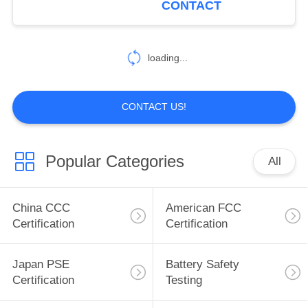
CONTACT
BCTC Testing Lab
4
loading...
China Certification
CONTACT US!
Popular Categories
All
5
COC (VOC)
China CCC
American FCC
Certification
Certification
Certification
Japan PSE
Battery Safety
Certification
Testing