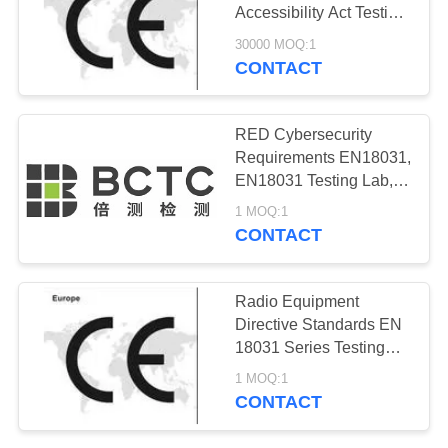
Accessibility Act Testing
Lab EN 301 549 V3.2.1
30000 MOQ:1
Testing Lab BCTC
CONTACT
13
Testing Lab
Korea KC
RED Cybersecurity
Certification
Requirements EN18031,
EN18031 Testing Lab,
Wireless products
1 MOQ:1
EN18031 Testing Lab
CONTACT
11
Radio Equipment
Australia SAA
Directive Standards EN
18031 Series Testing
Certification
Lab 2022/30/EU Testing
1 MOQ:1
Lab CE-RED Testing
CONTACT
Lab