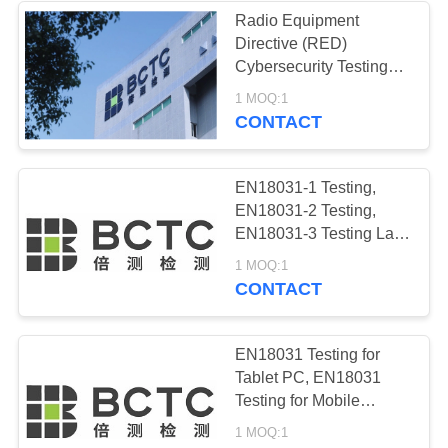
Radio Equipment
Directive (RED)
32
Cybersecurity Testing
EU CE Mark/CE
Lab, ISO 17025 Testing
1 MOQ:1
Lab for EN18031
CONTACT
Marking
Standards, BCTC
Testing
EN18031-1 Testing,
EN18031-2 Testing,
EN18031-3 Testing Lab,
BCTC Testing Lab,
20
1 MOQ:1
ISO17025 Testing Lab,
CONTACT
European CE
ICT Testing Lab
Certification
EN18031 Testing for
Tablet PC, EN18031
Testing for Mobile
phone，Smart TV
1 MOQ:1
EN18031 Testing Lab,