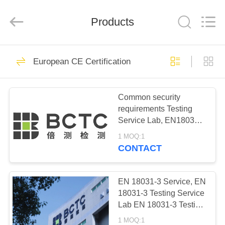
Testing
Co.,LTD..
All
Rights
Products
Reserved.
Developed
by
ECER
HOME
13
European CE Certification
China CCC
PRODUCTS
Certification
Common security
requirements Testing
ABOUT
Service Lab, EN18031
US
Series testing Service
1 MOQ:1
Lab, CE-RED Testing
CONTACT
Service Lab, EN18031
15
FACTORY
Testing Lab, BCTC
American FCC
TOUR
Testing Lab
EN 18031-3 Service, EN
18031-3 Testing Service
Certification
Lab EN 18031-3 Testing
QUALITY
Lab China EN 18031-3
1 MOQ:1