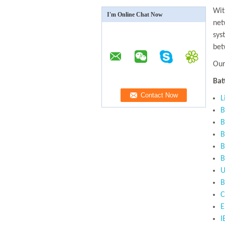
Wit
I'm Online Chat Now
net
sys
bet
Our
Bat
L
B
B
B
B
B
U
B
C
E
I