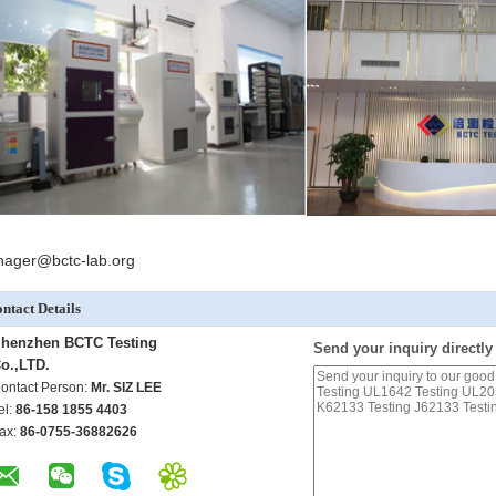
ager@bctc-lab.org
ntact Details
henzhen BCTC Testing
Send your inquiry directly
o.,LTD.
ontact Person:
Mr. SIZ LEE
el:
86-158 1855 4403
ax:
86-0755-36882626