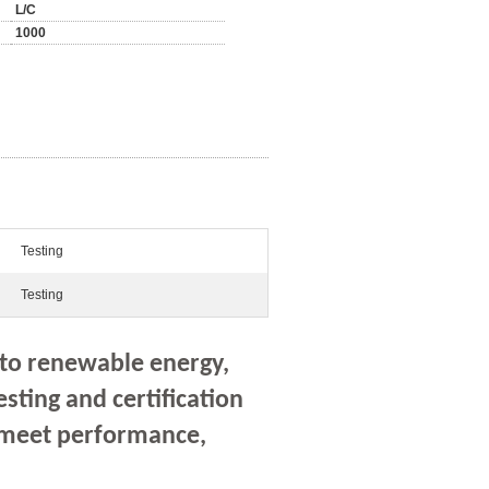
L/C
1000
Testing
Testing
 to renewable energy,
esting and certification
s meet performance,