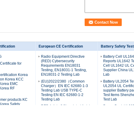
ification
European CE Certification
Battery Safety Test
G
Radio Equipment Directive
Battery Cell UL164
(RED) Cybersecurity
Reports UL1642 Tes
Certificate for
Requirements EN18031
Cell UL1642 UL Cer
Testing, EN18031-1 Testing,
Supplier China UL
EN18031-2 Testing Lab
Lab
ertification Korea
tion Korea KCC
(EU)2022/2380（Common
Battery UL2054 Te
n Korea EMC
Charger）EN IEC 62680-1-3
UL2054 UL Certific
 Korea RF
Testing Lab USB TYPE-C
supplier Battery 
Testing EN IEC 62680-1-2
Test Items Shenz
Testing Lab
Test Lab
mer products KC
 Korea Safety
RED Article 3(3), points (d), (e) ,
Power Bank UL205
n Korea K62368
(f) Standards EN 18031-1
Power Bank Americ
 K62133
Testing Lab EN 18031-2
UL2056 Certificat
 CB
Testing Lab EN 18031-3
Test Report China
Testing Lab
Lab
Accessibility Testing Service
Battery UN38.3 Tes