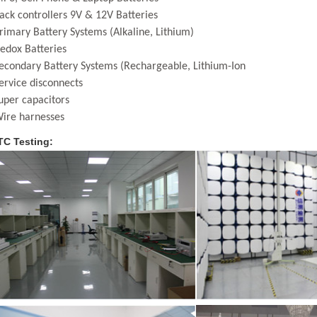
ack controllers 9V & 12V Batteries
rimary Battery Systems (Alkaline, Lithium)
edox Batteries
econdary Battery Systems (Rechargeable, Lithium-Ion
ervice disconnects
uper capacitors
ire harnesses
C Testing: