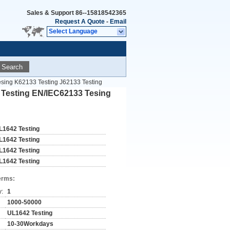
Sales & Support
86--15818542365
Request A Quote
-
Email
Select Language
Search
esing K62133 Testing J62133 Testing
4 Testing EN/IEC62133 Tesing
L1642 Testing
L1642 Testing
L1642 Testing
L1642 Testing
erms:
y:
1
1000-50000
UL1642 Testing
10-30Workdays