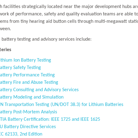
h facilities strategically located near the major development hubs a
work of performance, safety and quality evaluation teams are able to
tems from tiny hearing aid button cells through multi-megawatt statio
ween.
 battery testing and advisory services include:
teries
ithium Ion Battery Testing
attery Safety Testing
attery Performance Testing
attery Fire and Abuse Testing
attery Consulting and Advisory Services
attery Modeling and Simulation
N Transportation Testing (UN/DOT 38.3) for Lithium Batteries
attery Post-Mortem Analysis
TIA Battery Certification: IEEE 1725 and IEEE 1625
U Battery Directive Services
EC 62133, 2nd Edition