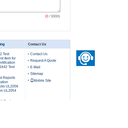
(
0
/ 3000)
ing
Contact Us
2 Test
Contact Us
t Item for
Request A Quote
tification
1642 Test
E-Mail
Sitemap
st Reports
Mobile Site
ation
packs UL2056
hen UL2054
6 Testing
an Testing
ion UL2056
 UL2056 Test
t Battery