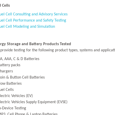
l Cells
uel Cell Consulting and Advisory Services
uel Cell Performance and Safety Testing
uel Cell Modeling and Simulation
rgy Storage and Battery Products Tested
provide testing for the following product types, systems and applicat
A, AAA, C & D Batteries
attery packs
hargers
oin & Button Cell Batteries
low Batteries
uel Cells
lectric Vehicles (EV)
lectric Vehicles Supply Equipment (EVSE)
n-Device Testing
P3, Cell Phone & Laptop Batteries