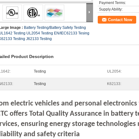
Payment Terms:
Supply Ability:
Contact Now
Large Image :
Battery Testing/Battery Safety Testing
UL1642 Testing UL2054 Testing EN/IEC62133 Tesing
K62133 Testing J62133 Testing
ailed Product Description
L1642:
Testing
UL2054:
N62133:
Testing
K62133:
om electric vehicles and personal electronics
TC offers Total Quality Assurance in battery t
rvices, ensuring energy storage technologie
liability and safety criteria