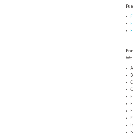
Fue
F
F
F
Ene
We 
A
B
C
C
F
F
E
E
I
M