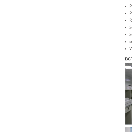
P
P
R
S
S
s
W
BCT