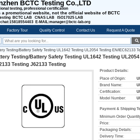
nzhen BCTC Testing Co.,LTD
onal testing, professional certification
s a promotional website, not the official website of BCTC
esting BCTC LAB CNAS LAB ISO17025 LAB
chat:15818554403 E-MAIL:manager@bctc-lab.org
Factory Tour
Quality Control
Contact Us
Request A Quote
tery Testing/Battery Safety Testing UL1642 Testing UL2054 Testing EN/IEC62133 T
tery Testing/Battery Safety Testing UL1642 Testing UL205
2133 Testing J62133 Testing
Product Details:
Place of Origin:
U
Brand Name:
U
Certification:
U
Model Number:
U
Payment & Shipping T
Minimum Order Quantit
Price:
Packaging Details:
Delivery Time: