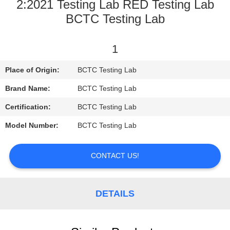
CONTROL
2:2021 Testing Lab RED Testing Lab
BCTC Testing Lab
CONTACT
1
US
Place of Origin:
BCTC Testing Lab
REQUEST
Brand Name:
BCTC Testing Lab
A
Certification:
BCTC Testing Lab
QUOTE
Model Number:
BCTC Testing Lab
SITEMAP
CONTACT US!
PRIVACY
DETAILS
POLICY