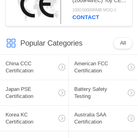
(2009/48/EC) Toy CE
Certification Toy CE
1000-50000RMB MOQ:1
Standard EN71-1
CONTACT
EN71-2 EN71-3 Toy CE
Standard EN62155
Popular Categories
All
China CCC
American FCC
Certification
Certification
Japan PSE
Battery Safety
Certification
Testing
Korea KC
Australia SAA
Certification
Certification