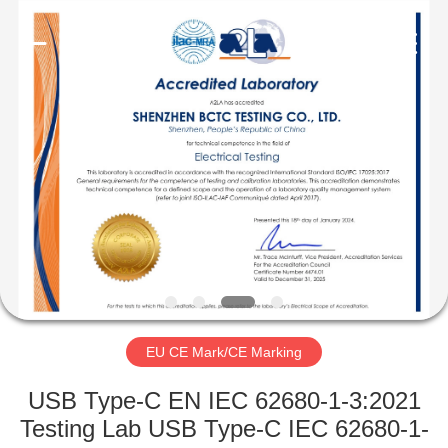
Testing
Co.,LTD..
All
Rights
Reserved.
Developed
by
ECER
HOME
PRODUCTS
ABOUT
US
FACTORY
TOUR
EU CE Mark/CE Marking
USB Type-C EN IEC 62680-1-3:2021
QUALITY
Testing Lab USB Type-C IEC 62680-1-