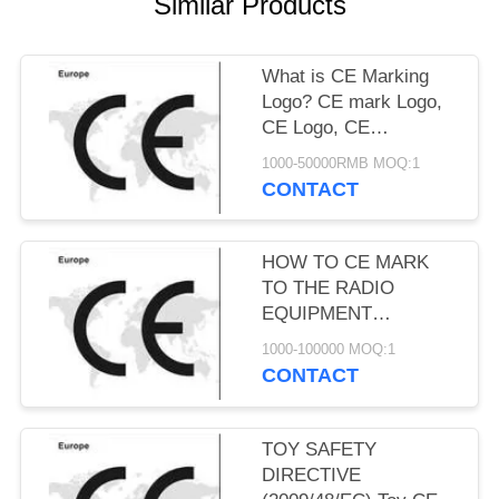
Similar Products
What is CE Marking
Logo? CE mark Logo,
CE Logo, CE
conformity marking
1000-50000RMB MOQ:1
CONTACT
HOW TO CE MARK
TO THE RADIO
EQUIPMENT
DIRECTIVE
1000-100000 MOQ:1
2014/53/EU. RED
CONTACT
Directive 2014/53/EU
TOY SAFETY
DIRECTIVE